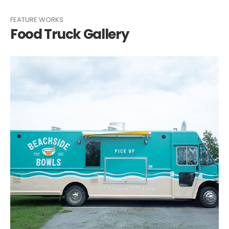
FEATURE WORKS
Food Truck Gallery