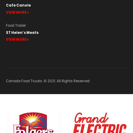
Cafe Canole
VIEW MORE
Food Trailer
ST Helen’s Meats
VIEW MORE
Canada Food Trucks. © 2021. All Rights Reserved