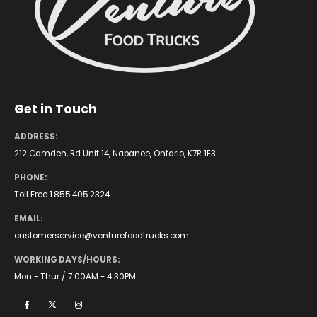
Get in Touch
ADDRESS:
212 Camden, Rd Unit 14, Napanee, Ontario, K7R 1E3
PHONE:
Toll Free 1.855.405.2324
EMAIL:
customerservice@venturefoodtrucks.com
WORKING DAYS/HOURS:
Mon - Thur / 7:00AM - 4:30PM