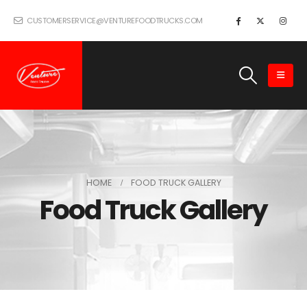
CUSTOMERSERVICE@VENTUREFOODTRUCKS.COM
HOME
FOOD TRUCK GALLERY
Food Truck Gallery