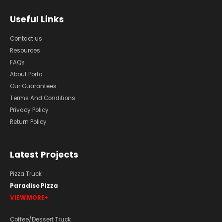
Useful Links
Contact us
Resources
FAQs
About Porto
Our Guarantees
Terms And Conditions
Privacy Policy
Return Policy
Latest Projects
Pizza Truck
Paradise Pizza
VIEW MORE
Coffee/Dessert Truck