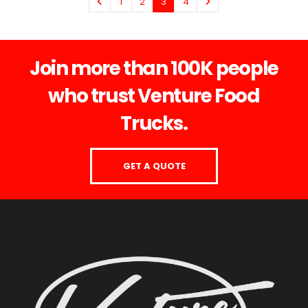
1
2
3
4
Join more than 100K people
who trust Venture Food
Trucks.
GET A QUOTE