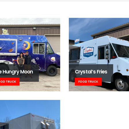
e Hungry Moon
Crystal’s Fries
OOD TRUCK
FOOD TRUCK