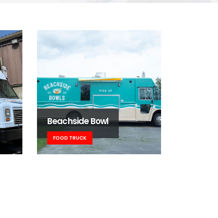
Beachside Bowl
FOOD TRUCK