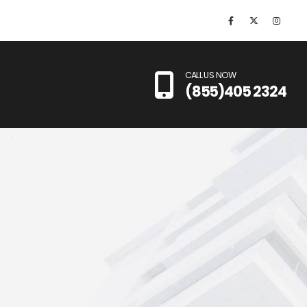
CALL US NOW
(855)405 2324