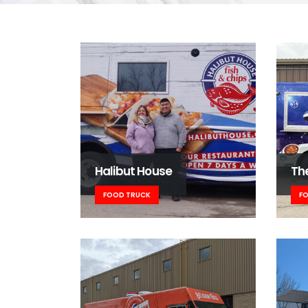
Halibut House
Th
FOOD TRUCK
F