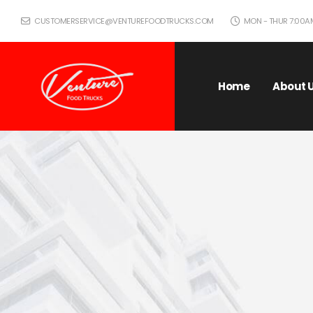
CUSTOMERSERVICE@VENTUREFOODTRUCKS.COM
MON - THUR 7:00AM 
Home
About 