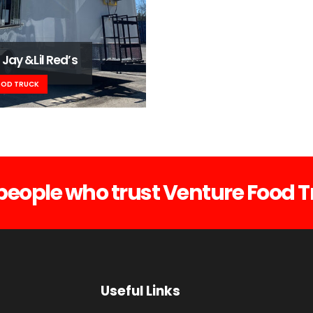
 Jay &Lil Red’s
OOD TRUCK
people who trust Venture Food T
Useful Links