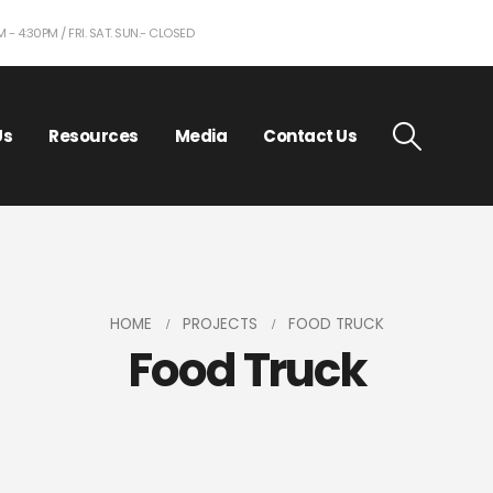
- 4:30PM / FRI. SAT. SUN.- CLOSED
Us
Resources
Media
Contact Us
HOME
PROJECTS
FOOD TRUCK
Food Truck