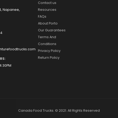
Contact us
14, Napanee,
Resources
FAQs
About Porto
Our Guarantees
24
Terms And
Conditions
nturefoodtrucks.com
Privacy Policy
Return Policy
RS:
 4:30PM
Canada Food Trucks. © 2021. All Rights Reserved