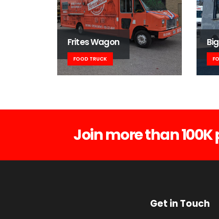
Frites Wagon
Big
FOOD TRUCK
F
Join more than 100K 
Get in Touch