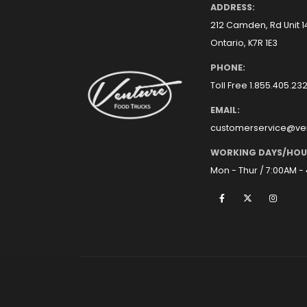
ADDRESS:
212 Camden, Rd Unit 
Ontario, K7R 1E3
PHONE:
Toll Free 1.855.405.23
EMAIL:
customerservice@ve
WORKING DAYS/HOU
Mon - Thur / 7:00AM -