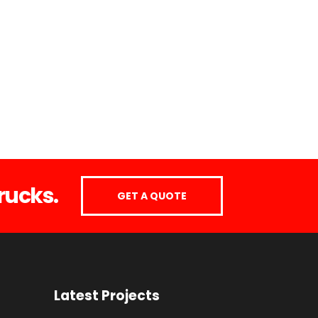
rucks.
GET A QUOTE
Latest Projects