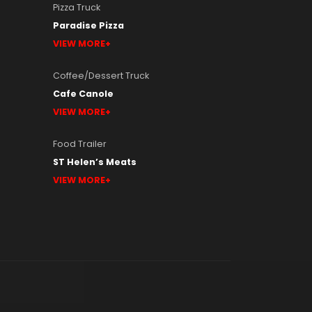
Pizza Truck
Paradise Pizza
VIEW MORE
Coffee/Dessert Truck
Cafe Canole
VIEW MORE
Food Trailer
ST Helen’s Meats
VIEW MORE